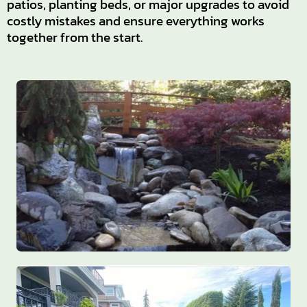
patios, planting beds, or major upgrades to avoid
costly mistakes and ensure everything works
together from the start.