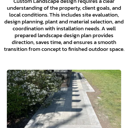
Custom Landscape design requires a clear
understanding of the property, client goals, and
local conditions. This includes site evaluation,
design planning, plant and material selection, and
coordination with installation needs. A well
prepared landscape design plan provides
direction, saves time, and ensures a smooth
transition from concept to finished outdoor space.