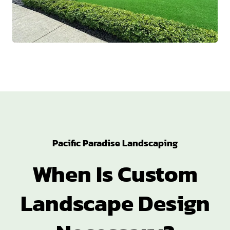
Pacific Paradise Landscaping
When Is Custom
Landscape Design