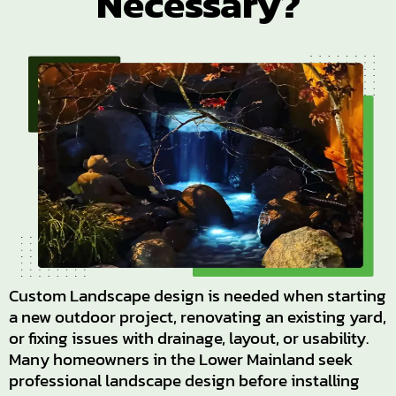
Necessary?
Custom Landscape design is needed when starting
a new outdoor project, renovating an existing yard,
or fixing issues with drainage, layout, or usability.
Many homeowners in the Lower Mainland seek
professional landscape design before installing