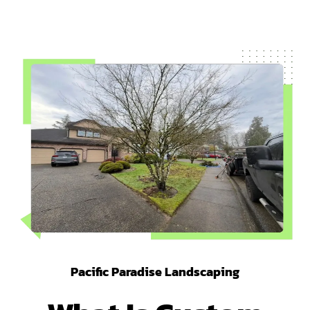
Pacific Paradise Landscaping