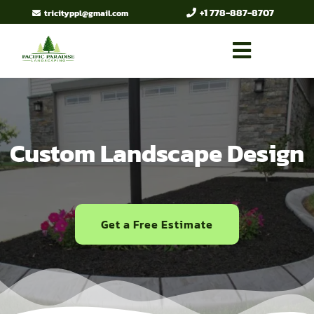
+1 778-887-8707
tricityppl@gmail.com
Custom Landscape Design
Get a Free Estimate