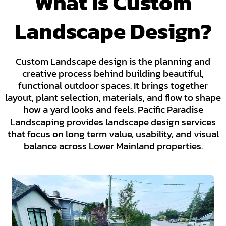
What Is Custom
Landscape Design?
Custom Landscape design is the planning and
creative process behind building beautiful,
functional outdoor spaces. It brings together
layout, plant selection, materials, and flow to shape
how a yard looks and feels. Pacific Paradise
Landscaping provides landscape design services
that focus on long term value, usability, and visual
balance across Lower Mainland properties.