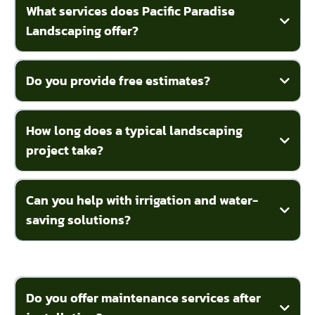
What services does Pacific Paradise
Landscaping offer?
Do you provide free estimates?
How long does a typical landscaping
project take?
Can you help with irrigation and water-
saving solutions?
Do you offer maintenance services after