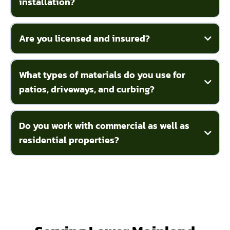
installation?
Are you licensed and insured?
What types of materials do you use for
patios, driveways, and curbing?
Do you work with commercial as well as
residential properties?