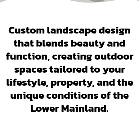
Custom landscape design
that blends beauty and
function, creating outdoor
spaces tailored to your
lifestyle, property, and the
unique conditions of the
Lower Mainland.