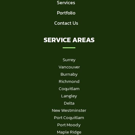
Services
Portfolio
Contact Us
SERVICE AREAS
Surrey
Vancouver
Burnaby
Richmond
Coquitlam
Langley
Delta
New Westminster
Port Coquitlam
Port Moody
Maple Ridge