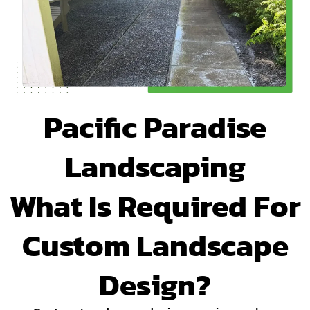
Pacific Paradise
Landscaping
What Is Required For
Custom Landscape
Design?