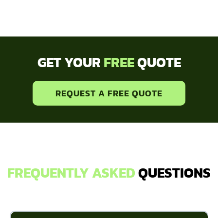
GET YOUR
FREE
QUOTE
REQUEST A FREE QUOTE
FREQUENTLY ASKED
QUESTIONS