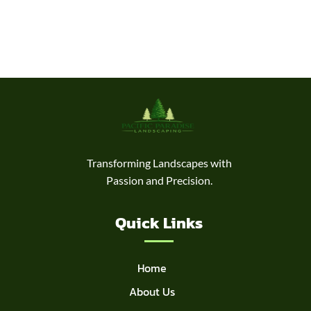
Transforming Landscapes with
Passion and Precision.
Quick Links
Home
About Us