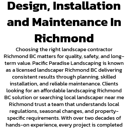
Design, Installation
and Maintenance In
Richmond
Choosing the right landscape contractor
Richmond BC matters for quality, safety, and long-
term value. Pacific Paradise Landscaping is known
as a licensed landscaper Richmond BC delivering
consistent results through planning, skilled
installation, and reliable maintenance. Clients
looking for an affordable landscaping Richmond
BC solution or searching local landscaper near me
Richmond trust a team that understands local
regulations, seasonal changes, and property-
specific requirements. With over two decades of
hands-on experience, every project is completed