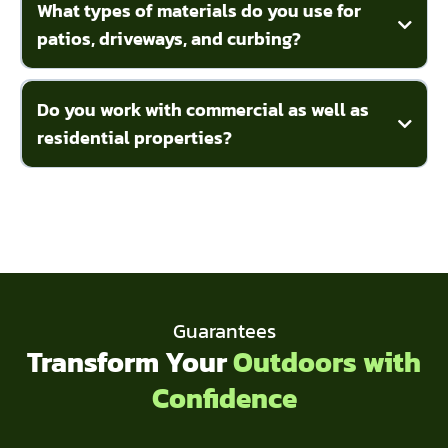
What types of materials do you use for
patios, driveways, and curbing?
Do you work with commercial as well as
residential properties?
Guarantees
Transform Your
Outdoors with
Confidence