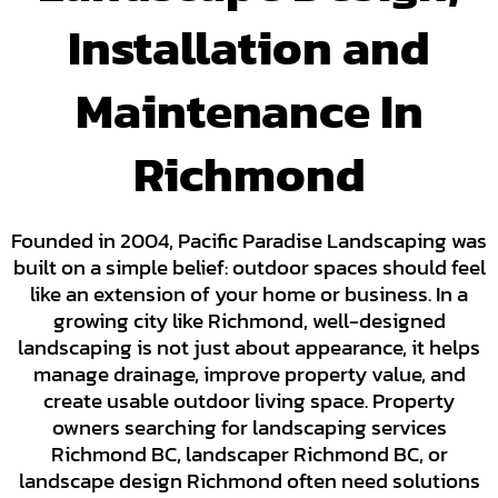
Installation and
Maintenance In
Richmond
Founded in 2004, Pacific Paradise Landscaping was
built on a simple belief: outdoor spaces should feel
like an extension of your home or business. In a
growing city like Richmond, well-designed
landscaping is not just about appearance, it helps
manage drainage, improve property value, and
create usable outdoor living space. Property
owners searching for landscaping services
Richmond BC, landscaper Richmond BC, or
landscape design Richmond often need solutions