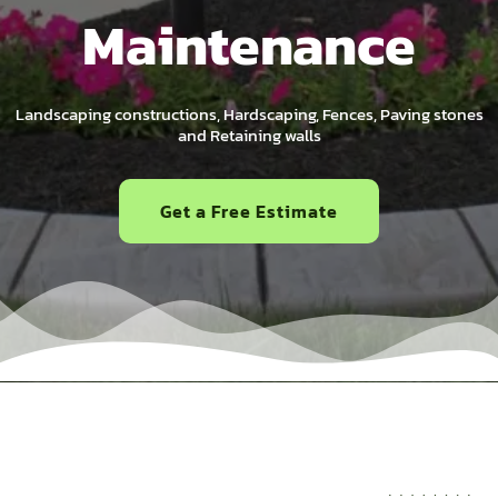
Maintenance
Landscaping constructions, Hardscaping, Fences, Paving stones
and Retaining walls
Get a Free Estimate