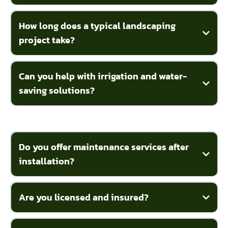
How long does a typical landscaping
project take?
Can you help with irrigation and water-
saving solutions?
Do you offer maintenance services after
installation?
Are you licensed and insured?