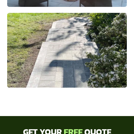
GET YOUR
FREE
QUOTE