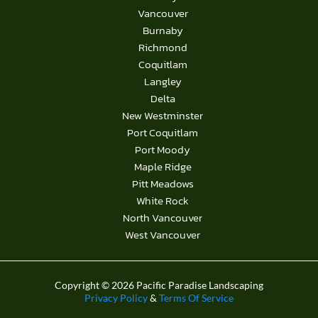
Vancouver
Burnaby
Richmond
Coquitlam
Langley
Delta
New Westminster
Port Coquitlam
Port Moody
Maple Ridge
Pitt Meadows
White Rock
North Vancouver
West Vancouver
Copyright © 2026 Pacific Paradise Landscaping
Privacy Policy
&
Terms Of Service