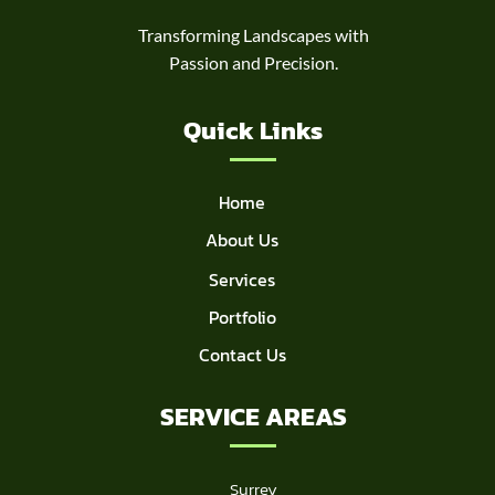
Transforming Landscapes with
Passion and Precision.
Quick Links
Home
About Us
Services
Portfolio
Contact Us
SERVICE AREAS
Surrey