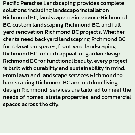
Pacific Paradise Landscaping provides complete
solutions including landscape installation
Richmond BC, landscape maintenance Richmond
BC, custom landscaping Richmond BC, and full
yard renovation Richmond BC projects. Whether
clients need backyard landscaping Richmond BC
for relaxation spaces, front yard landscaping
Richmond BC for curb appeal, or garden design
Richmond BC for functional beauty, every project
is built with durability and sustainability in mind.
From lawn and landscape services Richmond to
hardscaping Richmond BC and outdoor living
design Richmond, services are tailored to meet the
needs of homes, strata properties, and commercial
spaces across the city.