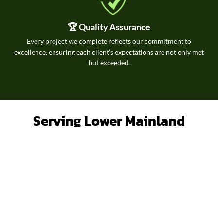
🏆 Quality Assurance
Every project we complete reflects our commitment to
excellence, ensuring each client’s expectations are not only met
but exceeded.
Serving Lower Mainland