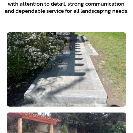
with attention to detail, strong communication,
and dependable service for all landscaping needs.