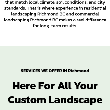
that match local climate, soil conditions, and city
standards. That is where experience in residential
landscaping Richmond BC and commercial
landscaping Richmond BC makes a real difference
for long-term results.
SERVICES WE OFFER IN Richmond
Here For All Your
Custom Landscape