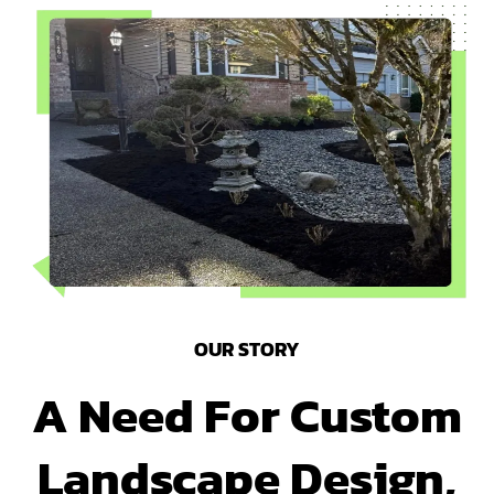
OUR STORY
A Need For Custom
Landscape Design,