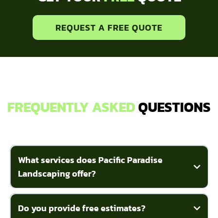
REQUEST A FREE QUOTE
FREQUENTLY ASKED
QUESTIONS
What services does Pacific Paradise
Landscaping offer?
Do you provide free estimates?