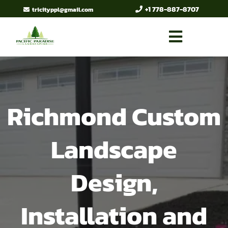
+1 778-887-8707
tricityppl@gmail.com
Richmond Custom
Landscape
Design,
Installation and