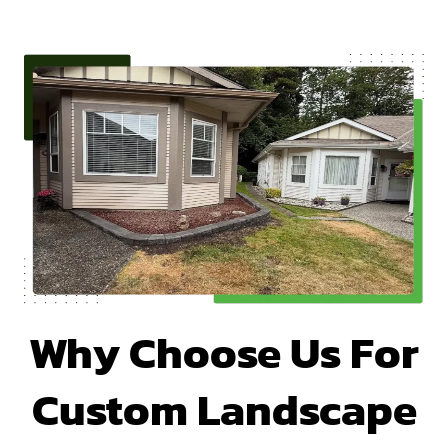
Why Choose Us For
Custom Landscape