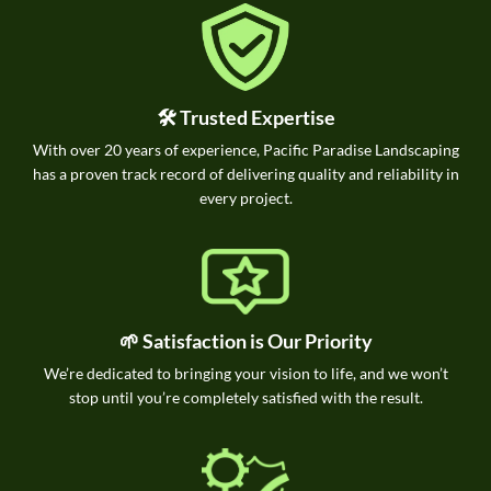
🛠️ Trusted Expertise
With over 20 years of experience, Pacific Paradise Landscaping
has a proven track record of delivering quality and reliability in
every project.
🌱 Satisfaction is Our Priority
We’re dedicated to bringing your vision to life, and we won’t
stop until you’re completely satisfied with the result.