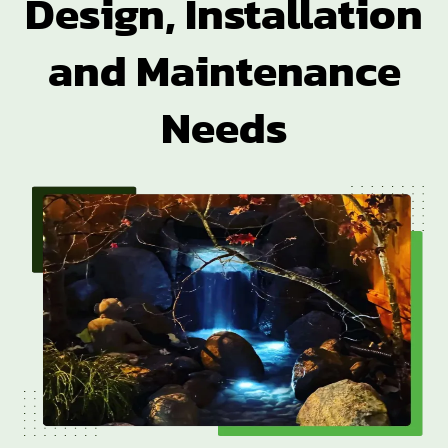
Design, Installation
and Maintenance
Needs