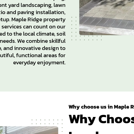
ont yard landscaping, lawn
io and paving installation,
setup. Maple Ridge property
g services can count on our
d to the local climate, soil
 needs. We combine skillful
, and innovative design to
tiful, functional areas for
everyday enjoyment.
Why choose us in Maple R
Why Choos