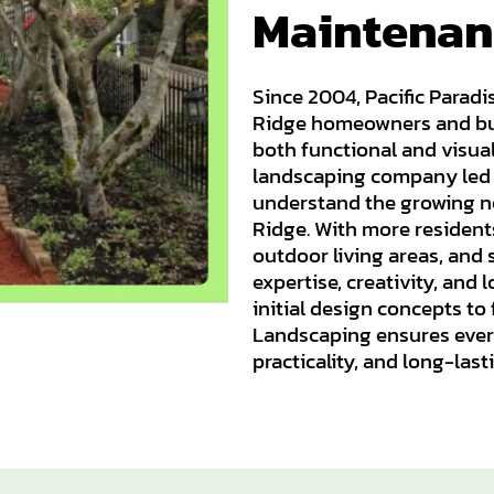
Maintenan
Since 2004, Pacific Parad
Ridge homeowners and bus
both functional and visua
landscaping company led b
understand the growing ne
Ridge. With more resident
outdoor living areas, and
expertise, creativity, and
initial design concepts to 
Landscaping ensures every
practicality, and long-last