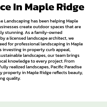
ce In Maple Ridge
ise Landscaping has been helping Maple
inesses create outdoor spaces that are
lly stunning. As a family-owned
y a licensed landscape architect, we
ed for professional landscaping in Maple
s investing in property curb appeal,
 sustainable landscapes, our team brings
 local knowledge to every project. From
fully realized landscapes, Pacific Paradise
 property in Maple Ridge reflects beauty,
ing quality.