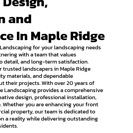
 Design,
on and
ce In Maple Ridge
 Landscaping for your landscaping needs
nering with a team that values
o detail, and long-term satisfaction.
 trusted landscapers in Maple Ridge
lity materials, and dependable
their projects. With over 20 years of
ise Landscaping provides a comprehensive
ative design, professional installation,
 Whether you are enhancing your front
cial property, our team is dedicated to
n a reality while delivering outstanding
sidents.