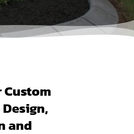
r Custom
 Design,
on and