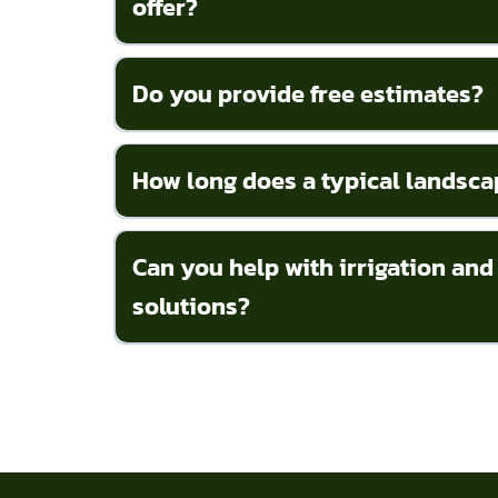
offer?
Do you provide free estimates?
How long does a typical landsca
Can you help with irrigation and
solutions?