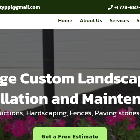
cityppl@gmail.com
+1 778-887
Home
About Us
Services
S
ge Custom Landsca
allation and Mainte
ctions, Hardscaping, Fences, Paving stones
Get a Free Estimate