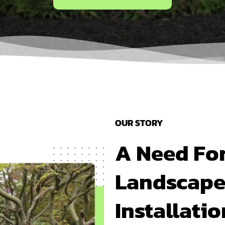
OUR STORY
A Need Fo
Landscape
Installati