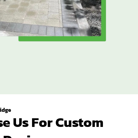
idge
e Us For Custom