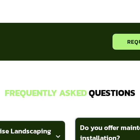
REQ
FREQUENTLY ASKED
QUESTIONS
Do you offer maint
dise Landscaping
installation?