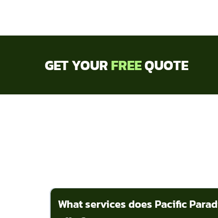
GET YOUR
FREE
QUOTE
What services does Pacific Para