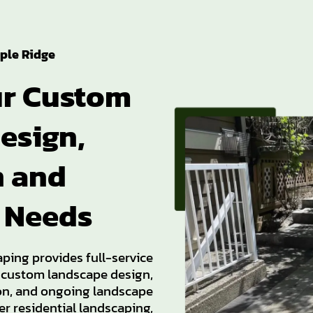
ple Ridge
ur Custom
esign,
n and
 Needs
aping provides full-service
 custom landscape design,
ion, and ongoing landscape
r residential landscaping,