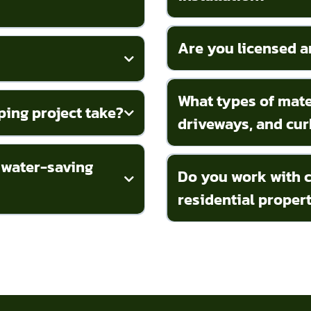
Are you licensed a
What types of mater
ping project take?
driveways, and cur
 water-saving
Do you work with c
residential proper