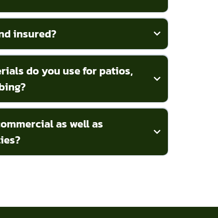
nd insured?
ials do you use for patios,
bing?
ommercial as well as
ties?