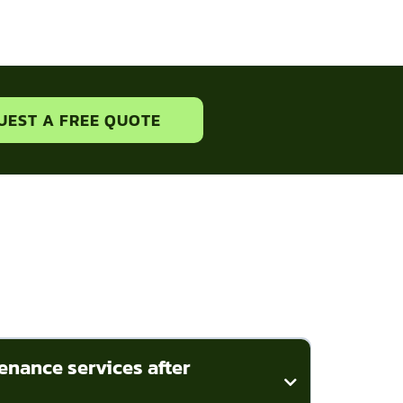
UEST A FREE QUOTE
enance services after