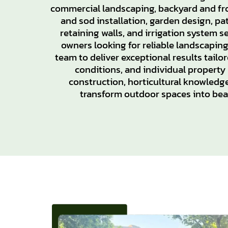
commercial landscaping, backyard and fr
and sod installation, garden design, pat
retaining walls, and irrigation system 
owners looking for reliable landscapin
team to deliver exceptional results tailore
conditions, and individual property
construction, horticultural knowledge
transform outdoor spaces into beau