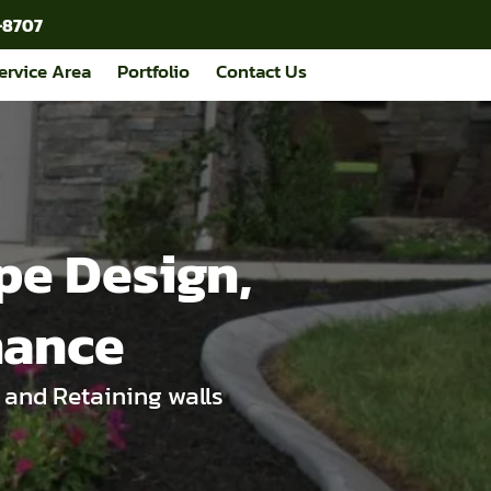
-8707
ervice Area
Portfolio
Contact Us
pe Design,
nance
 and Retaining walls