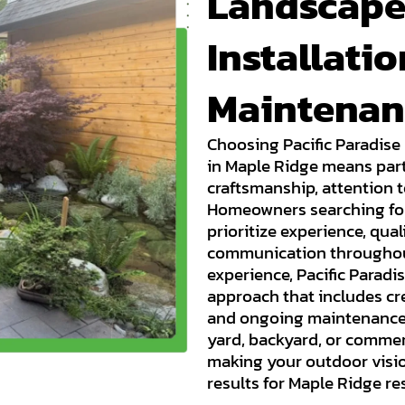
Landscape
Installati
Maintenan
Choosing Pacific Paradise
in Maple Ridge means part
craftsmanship, attention t
Homeowners searching for
prioritize experience, qua
communication throughout 
experience, Pacific Parad
approach that includes cre
and ongoing maintenance.
yard, backyard, or commer
making your outdoor visio
results for Maple Ridge re