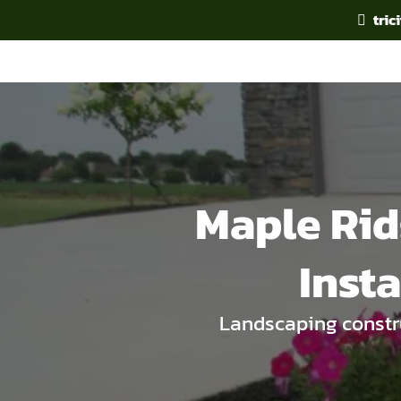
tri
Maple Rid
Inst
Landscaping constru