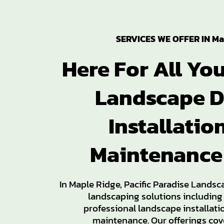
SERVICES WE OFFER IN Ma
Here For All Yo
Landscape D
Installatio
Maintenance
In Maple Ridge, Pacific Paradise Landsc
landscaping solutions including
professional landscape installat
maintenance. Our offerings cove